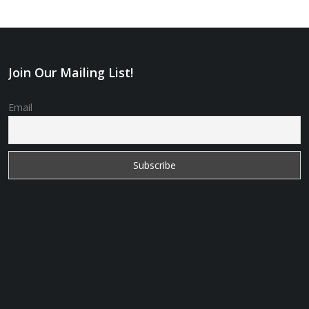
Join Our Mailing List!
Email