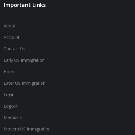
Important Links
About
Account
Contact Us
Early US Immigration
Home
Later US Immigration
Login
Logout
Members
Modern US Immigration