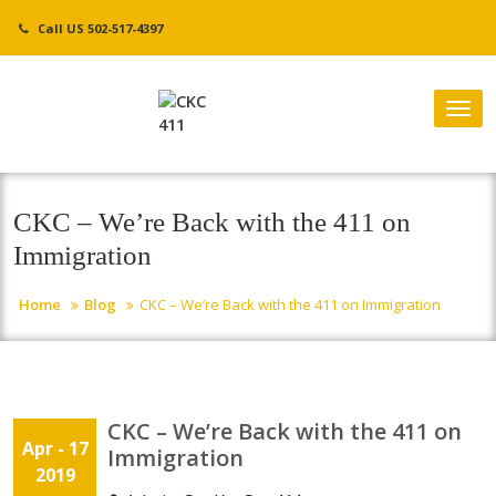
Skip
Call US 502-517-4397
to
content
Tog
nav
CKC – We’re Back with the 411 on
Immigration
Home
Blog
CKC – We’re Back with the 411 on Immigration
CKC – We’re Back with the 411 on
Apr - 17
Immigration
2019