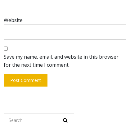
Website
Save my name, email, and website in this browser
for the next time I comment.