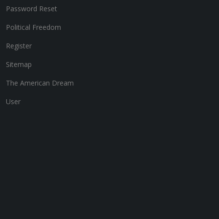
Password Reset
Political Freedom
Register
Sitemap
The American Dream
User