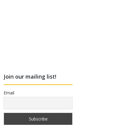
Join our mailing list!
Email