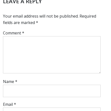
LEAVE A REPLY
Your email address will not be published.
Required
fields are marked
*
Comment
*
Name
*
Email
*