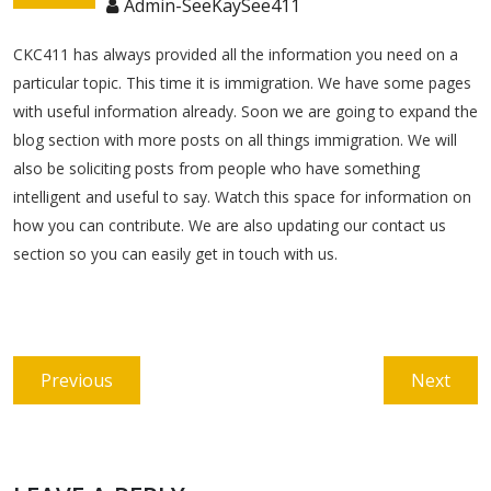
Admin-SeeKaySee411
CKC411 has always provided all the information you need on a
particular topic. This time it is immigration. We have some pages
with useful information already. Soon we are going to expand the
blog section with more posts on all things immigration. We will
also be soliciting posts from people who have something
intelligent and useful to say. Watch this space for information on
how you can contribute. We are also updating our contact us
section so you can easily get in touch with us.
Post
Previous
Next
Previous
Next
navigation
post:
post: