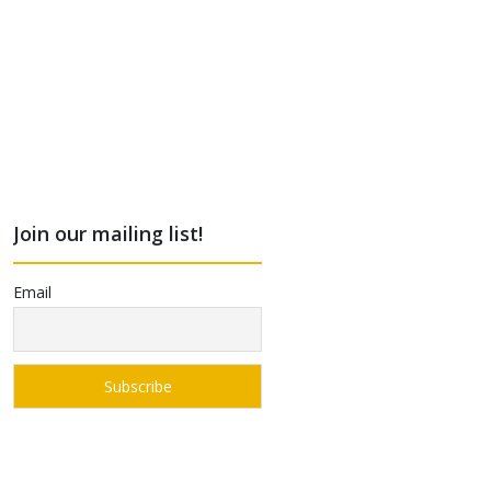
Join our mailing list!
Email