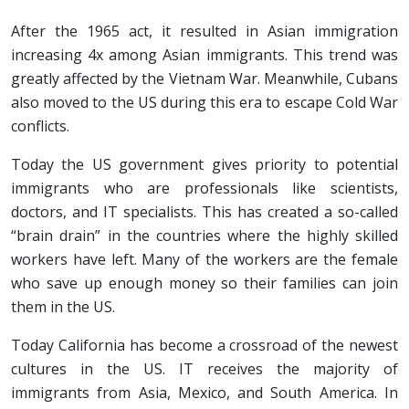
After the 1965 act, it resulted in Asian immigration
increasing 4x among Asian immigrants. This trend was
greatly affected by the Vietnam War. Meanwhile, Cubans
also moved to the US during this era to escape Cold War
conflicts.
Today the US government gives priority to potential
immigrants who are professionals like scientists,
doctors, and IT specialists. This has created a so-called
“brain drain” in the countries where the highly skilled
workers have left. Many of the workers are the female
who save up enough money so their families can join
them in the US.
Today California has become a crossroad of the newest
cultures in the US. IT receives the majority of
immigrants from Asia, Mexico, and South America. In