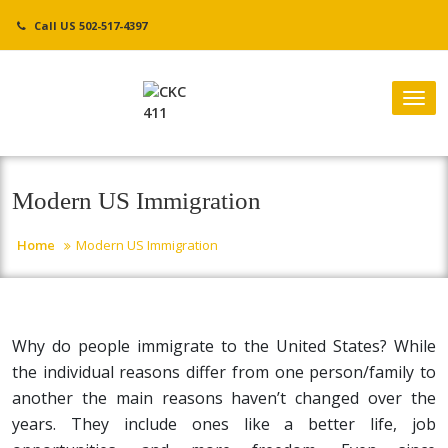
Skip
Call US 502-517-4397
to
content
Tog
nav
Modern US Immigration
Home
Modern US Immigration
Why do people immigrate to the United States? While
the individual reasons differ from one person/family to
another the main reasons haven’t changed over the
years. They include ones like a better life, job