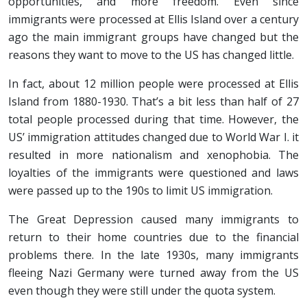
opportunities, and more freedom. Even since
immigrants were processed at Ellis Island over a century
ago the main immigrant groups have changed but the
reasons they want to move to the US has changed little.
In fact, about 12 million people were processed at Ellis
Island from 1880-1930. That’s a bit less than half of 27
total people processed during that time. However, the
US’ immigration attitudes changed due to World War I. it
resulted in more nationalism and xenophobia. The
loyalties of the immigrants were questioned and laws
were passed up to the 190s to limit US immigration.
The Great Depression caused many immigrants to
return to their home countries due to the financial
problems there. In the late 1930s, many immigrants
fleeing Nazi Germany were turned away from the US
even though they were still under the quota system.