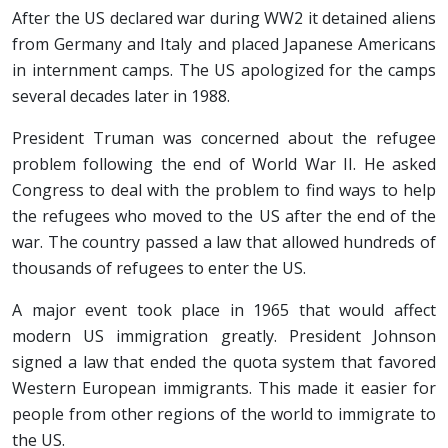
After the US declared war during WW2 it detained aliens
from Germany and Italy and placed Japanese Americans
in internment camps. The US apologized for the camps
several decades later in 1988.
President Truman was concerned about the refugee
problem following the end of World War II. He asked
Congress to deal with the problem to find ways to help
the refugees who moved to the US after the end of the
war. The country passed a law that allowed hundreds of
thousands of refugees to enter the US.
A major event took place in 1965 that would affect
modern US immigration greatly. President Johnson
signed a law that ended the quota system that favored
Western European immigrants. This made it easier for
people from other regions of the world to immigrate to
the US.