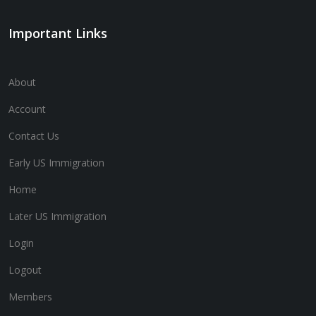
Important Links
About
Account
Contact Us
Early US Immigration
Home
Later US Immigration
Login
Logout
Members