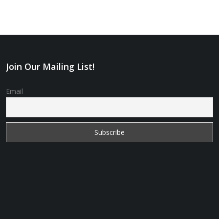
Join Our Mailing List!
Email