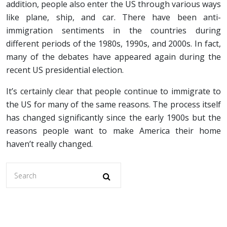
addition, people also enter the US through various ways
like plane, ship, and car. There have been anti-
immigration sentiments in the countries during
different periods of the 1980s, 1990s, and 2000s. In fact,
many of the debates have appeared again during the
recent US presidential election.
It’s certainly clear that people continue to immigrate to
the US for many of the same reasons. The process itself
has changed significantly since the early 1900s but the
reasons people want to make America their home
haven’t really changed.