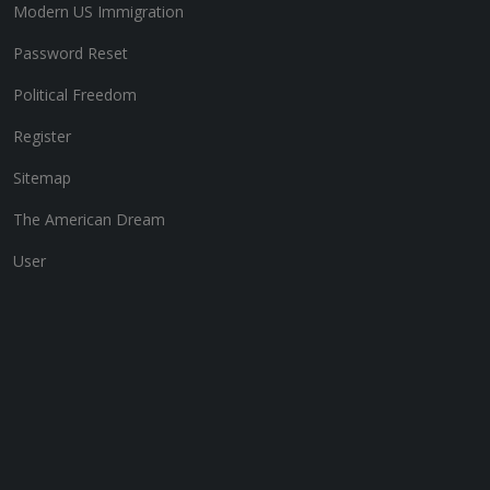
Modern US Immigration
Password Reset
Political Freedom
Register
Sitemap
The American Dream
User