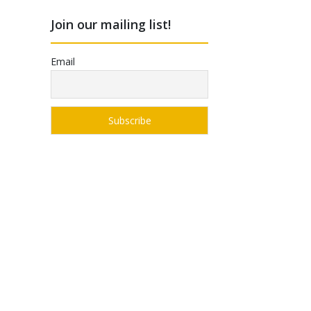
Join our mailing list!
Email