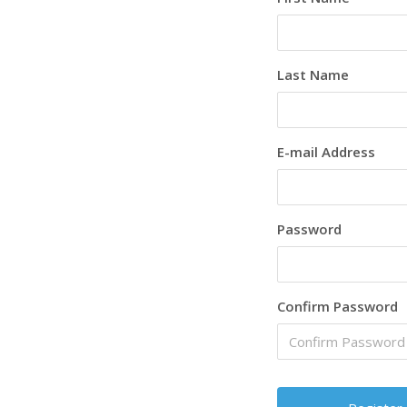
Last Name
E-mail Address
Password
Confirm Password