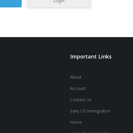
Login
Important Links
About
Account
Contact Us
Early US Immigration
Home