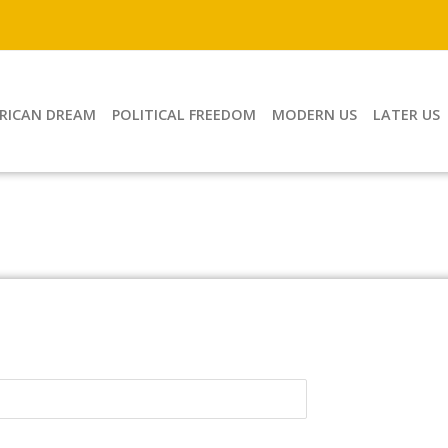
RICAN DREAM
POLITICAL FREEDOM
MODERN US
LATER US