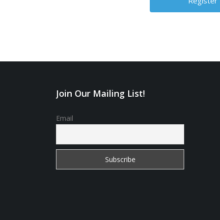
Join Our Mailing List!
Email