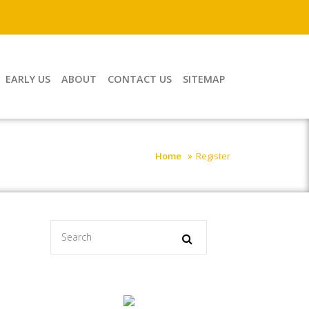
EARLY US
ABOUT
CONTACT US
SITEMAP
Home
Register