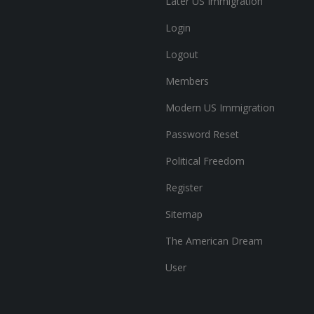
Later US Immigration
Login
Logout
Members
Modern US Immigration
Password Reset
Political Freedom
Register
Sitemap
The American Dream
User