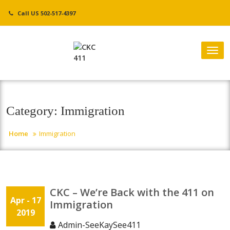
Skip
Call US 502-517-4397
to
content
Tog
nav
Category:
Immigration
Home
Immigration
CKC – We’re Back with the 411 on
Apr
- 17
Immigration
2019
Admin-SeeKaySee411