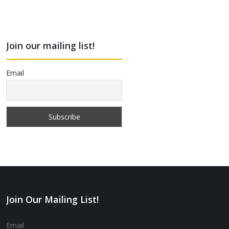
Join our mailing list!
Email
Join Our Mailing List!
Email