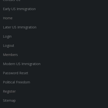
Early US Immigration
Home
Later US Immigration
Login
Logout
Members
Modern US Immigration
Password Reset
Political Freedom
Register
Sitemap