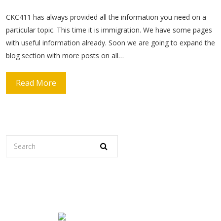
CKC411 has always provided all the information you need on a
particular topic. This time it is immigration. We have some pages
with useful information already. Soon we are going to expand the
blog section with more posts on all…
Read More