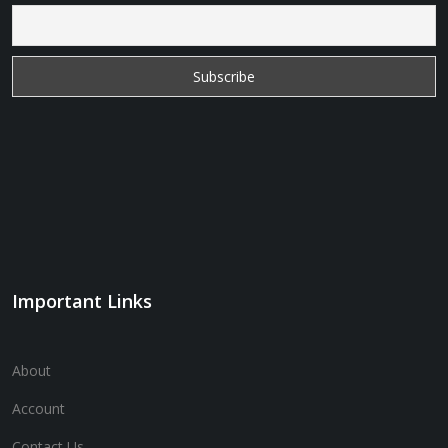
Important Links
About
Account
Contact Us