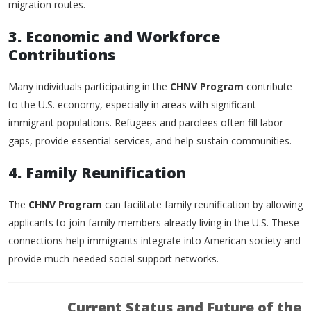
migration routes.
3. Economic and Workforce
Contributions
Many individuals participating in the
CHNV Program
contribute
to the U.S. economy, especially in areas with significant
immigrant populations. Refugees and parolees often fill labor
gaps, provide essential services, and help sustain communities.
4. Family Reunification
The
CHNV Program
can facilitate family reunification by allowing
applicants to join family members already living in the U.S. These
connections help immigrants integrate into American society and
provide much-needed social support networks.
Current Status and Future of the