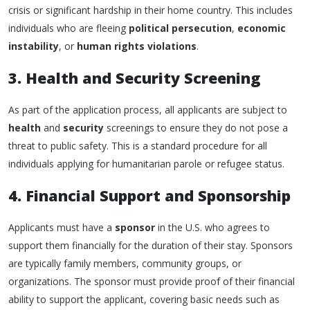
crisis or significant hardship in their home country. This includes
individuals who are fleeing
political persecution
,
economic
instability
, or
human rights violations
.
3. Health and Security Screening
As part of the application process, all applicants are subject to
health
and
security
screenings to ensure they do not pose a
threat to public safety. This is a standard procedure for all
individuals applying for humanitarian parole or refugee status.
4. Financial Support and Sponsorship
Applicants must have a
sponsor
in the U.S. who agrees to
support them financially for the duration of their stay. Sponsors
are typically family members, community groups, or
organizations. The sponsor must provide proof of their financial
ability to support the applicant, covering basic needs such as