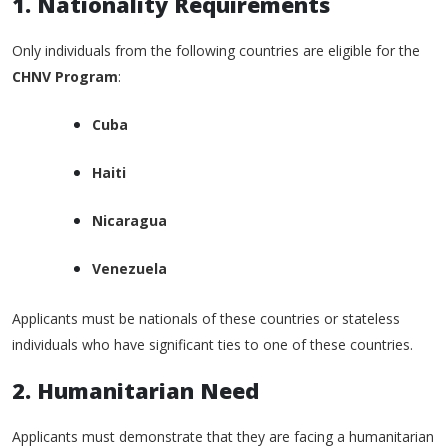
1. Nationality Requirements
Only individuals from the following countries are eligible for the
CHNV Program
:
Cuba
Haiti
Nicaragua
Venezuela
Applicants must be nationals of these countries or stateless
individuals who have significant ties to one of these countries.
2. Humanitarian Need
Applicants must demonstrate that they are facing a humanitarian