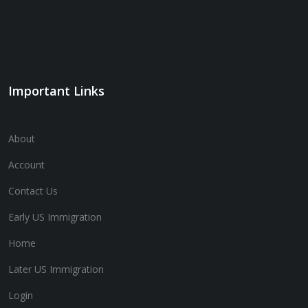
Important Links
About
Account
Contact Us
Early US Immigration
Home
Later US Immigration
Login