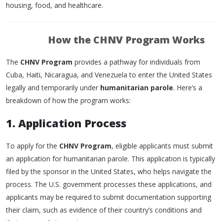
housing, food, and healthcare.
How the CHNV Program Works
The
CHNV Program
provides a pathway for individuals from
Cuba, Haiti, Nicaragua, and Venezuela to enter the United States
legally and temporarily under
humanitarian parole
. Here’s a
breakdown of how the program works:
1. Application Process
To apply for the
CHNV Program
, eligible applicants must submit
an application for humanitarian parole. This application is typically
filed by the sponsor in the United States, who helps navigate the
process. The U.S. government processes these applications, and
applicants may be required to submit documentation supporting
their claim, such as evidence of their country’s conditions and