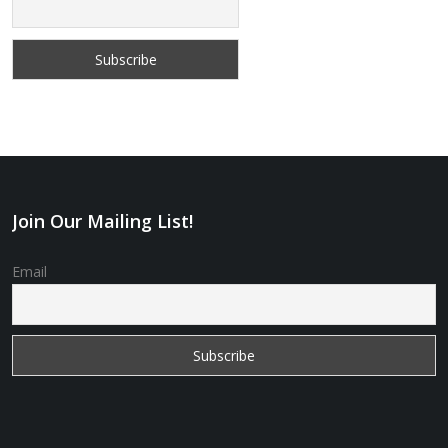
Join Our Mailing List!
Email