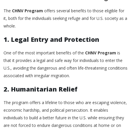
The
CHNV Program
offers several benefits to those eligible for
it, both for the individuals seeking refuge and for U.S. society as a
whole.
1. Legal Entry and Protection
One of the most important benefits of the
CHNV Program
is
that it provides a legal and safe way for individuals to enter the
U.S., avoiding the dangerous and often life-threatening conditions
associated with irregular migration.
2. Humanitarian Relief
The program offers a lifeline to those who are escaping violence,
economic hardship, and political persecution. It enables
individuals to build a better future in the U.S. while ensuring they
are not forced to endure dangerous conditions at home or on