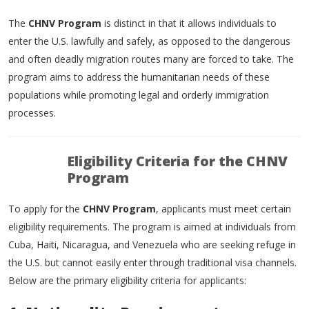
The
CHNV Program
is distinct in that it allows individuals to
enter the U.S. lawfully and safely, as opposed to the dangerous
and often deadly migration routes many are forced to take. The
program aims to address the humanitarian needs of these
populations while promoting legal and orderly immigration
processes.
Eligibility Criteria for the CHNV
Program
To apply for the
CHNV Program
, applicants must meet certain
eligibility requirements. The program is aimed at individuals from
Cuba, Haiti, Nicaragua, and Venezuela who are seeking refuge in
the U.S. but cannot easily enter through traditional visa channels.
Below are the primary eligibility criteria for applicants: