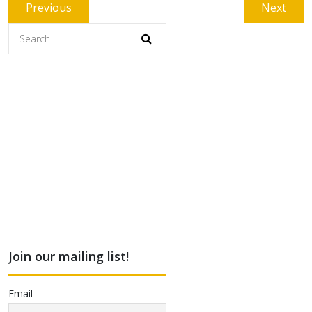
Post
Previous
Next
Previous
Next
navigation
post:
post:
Join our mailing list!
Email