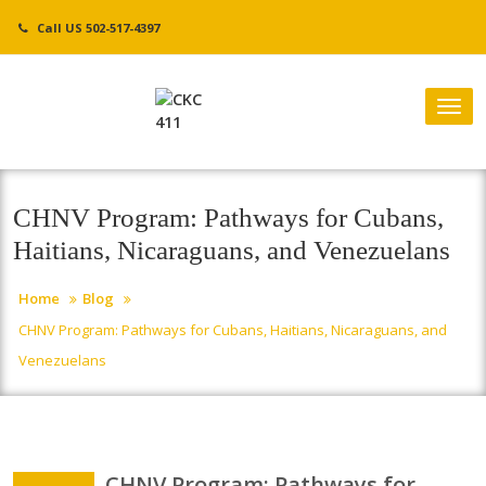
Skip
Call US 502-517-4397
to
content
Tog
nav
CHNV Program: Pathways for Cubans,
Haitians, Nicaraguans, and Venezuelans
Home
Blog
CHNV Program: Pathways for Cubans, Haitians, Nicaraguans, and
Venezuelans
CHNV Program: Pathways for