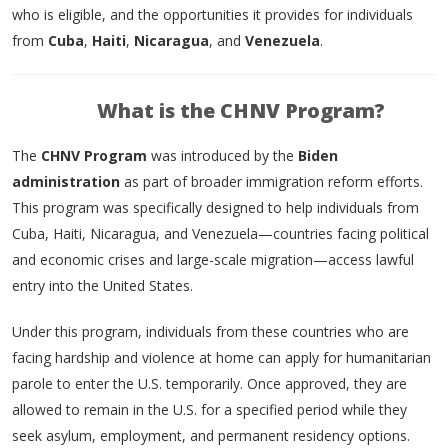
who is eligible, and the opportunities it provides for individuals
from
Cuba
,
Haiti
,
Nicaragua
, and
Venezuela
.
What is the CHNV Program?
The
CHNV Program
was introduced by the
Biden
administration
as part of broader immigration reform efforts.
This program was specifically designed to help individuals from
Cuba, Haiti, Nicaragua, and Venezuela—countries facing political
and economic crises and large-scale migration—access lawful
entry into the United States.
Under this program, individuals from these countries who are
facing hardship and violence at home can apply for humanitarian
parole to enter the U.S. temporarily. Once approved, they are
allowed to remain in the U.S. for a specified period while they
seek asylum, employment, and permanent residency options.