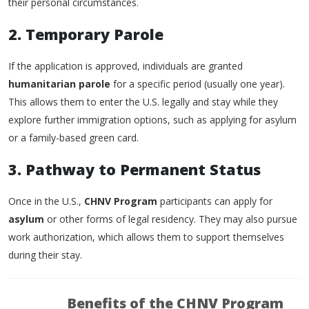
their personal circumstances.
2. Temporary Parole
If the application is approved, individuals are granted
humanitarian parole
for a specific period (usually one year).
This allows them to enter the U.S. legally and stay while they
explore further immigration options, such as applying for asylum
or a family-based green card.
3. Pathway to Permanent Status
Once in the U.S.,
CHNV Program
participants can apply for
asylum
or other forms of legal residency. They may also pursue
work authorization, which allows them to support themselves
during their stay.
Benefits of the CHNV Program