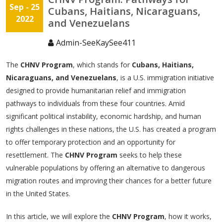
Sep - 25
Cubans, Haitians, Nicaraguans,
2022
and Venezuelans
Admin-SeeKaySee411
The
CHNV Program
, which stands for
Cubans, Haitians,
Nicaraguans, and Venezuelans
, is a U.S. immigration initiative
designed to provide humanitarian relief and immigration
pathways to individuals from these four countries. Amid
significant political instability, economic hardship, and human
rights challenges in these nations, the U.S. has created a program
to offer temporary protection and an opportunity for
resettlement. The
CHNV Program
seeks to help these
vulnerable populations by offering an alternative to dangerous
migration routes and improving their chances for a better future
in the United States.
In this article, we will explore the
CHNV Program
, how it works,