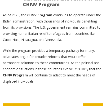
CHNV Program
As of 2025, the
CHNV Program
continues to operate under the
Biden administration, with thousands of individuals benefiting
from its provisions. The U.S. government remains committed to
providing humanitarian relief to refugees from countries like
Cuba, Haiti, Nicaragua, and Venezuela.
While the program provides a temporary pathway for many,
advocates argue for broader reforms that would offer
permanent solutions to these communities. As the political and
economic situations in these countries evolve, it is likely that the
CHNV Program
will continue to adapt to meet the needs of
displaced individuals.