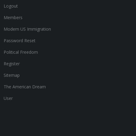
Logout
Members
Modern US Immigration
Password Reset
Political Freedom
Register
Sitemap
The American Dream
User