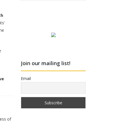
th
ts’
me
e
Join our mailing list!
Email
ve
less of