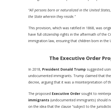
“All persons born or naturalized in the United States, 
the State wherein they reside.”
This provision, which was ratified in 1868, was ori
have full citizenship rights in the aftermath of the C
immigration law, ensuring that children born in the 
The Executive Order Pro
In 2018,
President Donald Trump
suggested usi
undocumented immigrants. Trump claimed that the 1
decree, arguing that it was a misinterpretation of th
The proposed
Executive Order
sought to reinterp
immigrants
(undocumented immigrants) should not
on the idea that the clause “subject to the jurisdict