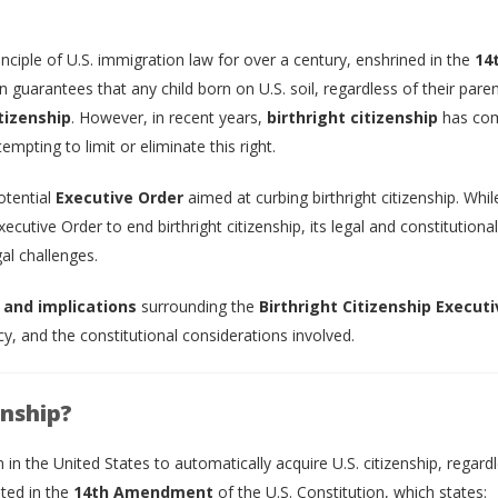
nciple of U.S. immigration law for over a century, enshrined in the
14
n guarantees that any child born on U.S. soil, regardless of their paren
itizenship
. However, in recent years,
birthright citizenship
has co
mpting to limit or eliminate this right.
otential
Executive Order
aimed at curbing birthright citizenship. Whil
ecutive Order to end birthright citizenship, its legal and constitutional
al challenges.
 and implications
surrounding the
Birthright Citizenship Executi
icy, and the constitutional considerations involved.
enship?
n in the United States to automatically acquire U.S. citizenship, regard
oted in the
14th Amendment
of the U.S. Constitution, which states: