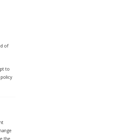
od of
mpt to
 policy
ht
change
e the