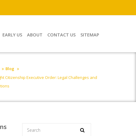
EARLY US
ABOUT
CONTACT US
SITEMAP
Blog
ight Citizenship Executive Order: Legal Challenges and
ations
ons