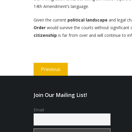
14th Amendment’s language.
Given the current
political landscape
and legal ch
Order
would survive the courts without significan
citizenship
is far from over and will continue to in
Post
Previous
Previous
navigation
post:
Join Our Mailing List!
Email