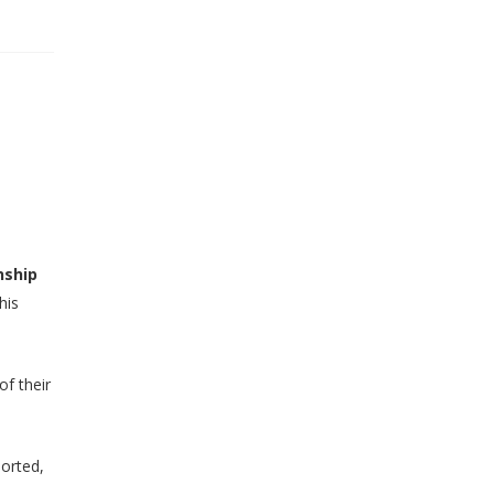
nship
his
of their
ported,