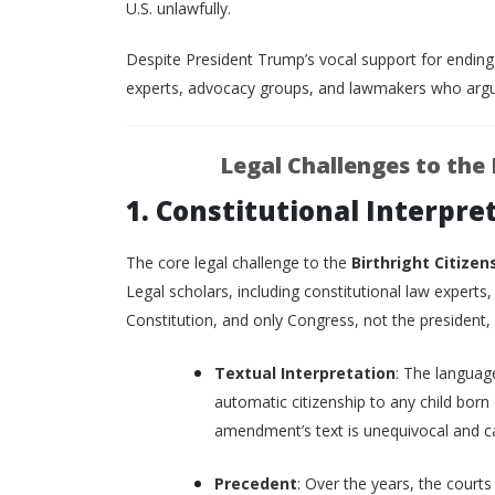
U.S. unlawfully.
Despite President Trump’s vocal support for endin
experts, advocacy groups, and lawmakers who argue
Legal Challenges to the 
1. Constitutional Interpr
The core legal challenge to the
Birthright Citizen
Legal scholars, including constitutional law experts
Constitution, and only Congress, not the president,
Textual Interpretation
: The languag
automatic citizenship to any child born 
amendment’s text is unequivocal and c
Precedent
: Over the years, the courts