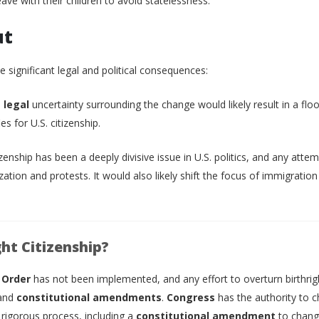
eave with their children to avoid statelessness.
ut
 significant legal and political consequences:
d
legal
uncertainty surrounding the change would likely result in a flo
s for U.S. citizenship.
tizenship has been a deeply divisive issue in U.S. politics, and any atte
rization and protests. It would also likely shift the focus of immigration
ht Citizenship?
 Order
has not been implemented, and any effort to overturn birthrig
and
constitutional amendments
.
Congress
has the authority to 
 rigorous process, including a
constitutional amendment
to chang