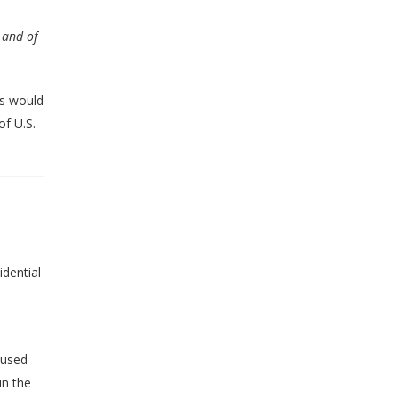
 and of
ts would
f U.S.
dential
cused
in the