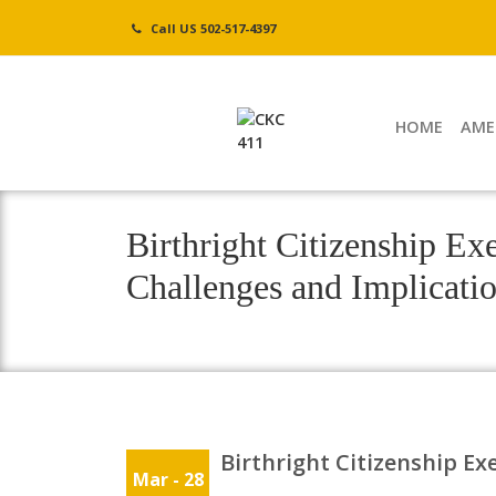
Skip
Call US 502-517-4397
to
content
HOME
AME
Birthright Citizenship Ex
Challenges and Implicati
Birthright Citizenship Ex
Mar - 28