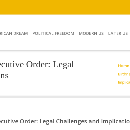
RICAN DREAM
POLITICAL FREEDOM
MODERN US
LATER US
ecutive Order: Legal
Home
ons
Birthr
Implic
ecutive Order: Legal Challenges and Implicati