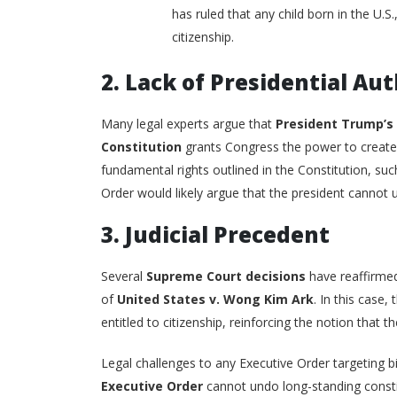
has ruled that any child born in the U.S
citizenship.
2. Lack of Presidential Au
Many legal experts argue that
President Trump’s
Constitution
grants Congress the power to create 
fundamental rights outlined in the Constitution, suc
Order would likely argue that the president cannot un
3. Judicial Precedent
Several
Supreme Court decisions
have reaffirmed
of
United States v. Wong Kim Ark
. In this case,
entitled to citizenship, reinforcing the notion that 
Legal challenges to any Executive Order targeting bir
Executive Order
cannot undo long-standing constitu