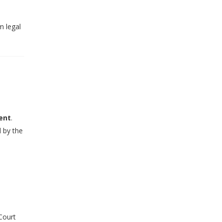
m legal
ent
.
d by the
 Court