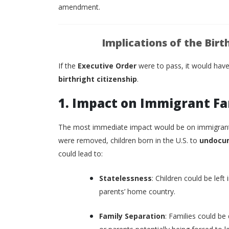
amendment.
Implications of the Birt
If the
Executive Order
were to pass, it would have
birthright citizenship
.
1. Impact on Immigrant Fa
The most immediate impact would be on immigrant fa
were removed, children born in the U.S. to
undocu
could lead to:
Statelessness
: Children could be left
parents’ home country.
Family Separation
: Families could be