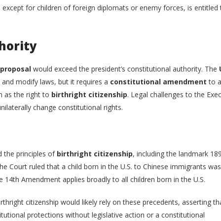
., except for children of foreign diplomats or enemy forces, is entitled 
thority
 proposal
would exceed the president’s constitutional authority. The
and modify laws, but it requires a
constitutional amendment
to a
h as the right to
birthright citizenship
. Legal challenges to the Exe
ilaterally change constitutional rights.
 the principles of
birthright citizenship
, including the landmark 18
 the Court ruled that a child born in the U.S. to Chinese immigrants was
the 14th Amendment applies broadly to all children born in the U.S.
thright citizenship would likely rely on these precedents, asserting th
tional protections without legislative action or a constitutional