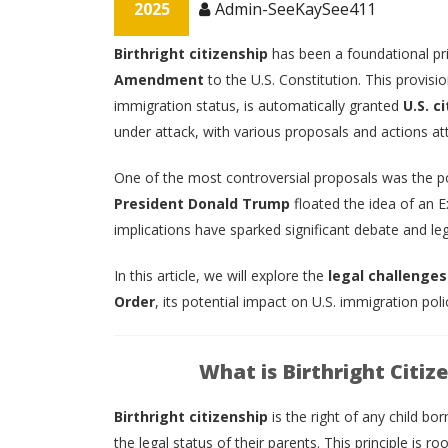
2025
Admin-SeeKaySee411
Birthright citizenship
has been a foundational pri
Amendment
to the U.S. Constitution. This provisio
immigration status, is automatically granted
U.S. c
under attack, with various proposals and actions atte
One of the most controversial proposals was the p
President Donald Trump
floated the idea of an Ex
implications have sparked significant debate and leg
In this article, we will explore the
legal challenges
Order
, its potential impact on U.S. immigration pol
What is Birthright Citiz
Birthright citizenship
is the right of any child bor
the legal status of their parents. This principle is ro