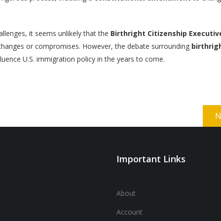
allenges, it seems unlikely that the
Birthright Citizenship Executiv
t changes or compromises. However, the debate surrounding
birthrig
fluence U.S. immigration policy in the years to come.
N
Important Links
About
Account