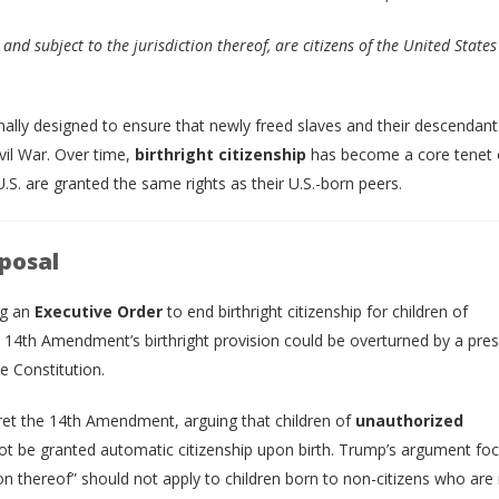
and subject to the jurisdiction thereof, are citizens of the United States
ginally designed to ensure that newly freed slaves and their descendan
ivil War. Over time,
birthright citizenship
has become a core tenet o
U.S. are granted the same rights as their U.S.-born peers.
posal
ng an
Executive Order
to end birthright citizenship for children of
4th Amendment’s birthright provision could be overturned by a presi
e Constitution.
ret the 14th Amendment, arguing that children of
unauthorized
 be granted automatic citizenship upon birth. Trump’s argument fo
ion thereof” should not apply to children born to non-citizens who are 