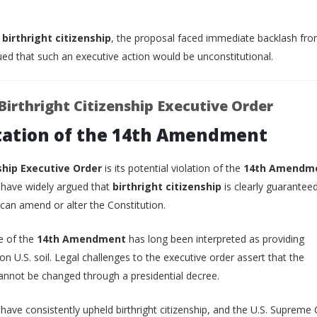
g
birthright citizenship
, the proposal faced immediate backlash fro
d that such an executive action would be unconstitutional.
Birthright Citizenship Executive Order
etation of the 14th Amendment
ship Executive Order
is its potential violation of the
14th Amendm
, have widely argued that
birthright citizenship
is clearly guarantee
 can amend or alter the Constitution.
e of the
14th Amendment
has long been interpreted as providing
on U.S. soil. Legal challenges to the executive order assert that the
annot be changed through a presidential decree.
 have consistently upheld birthright citizenship, and the U.S. Supreme