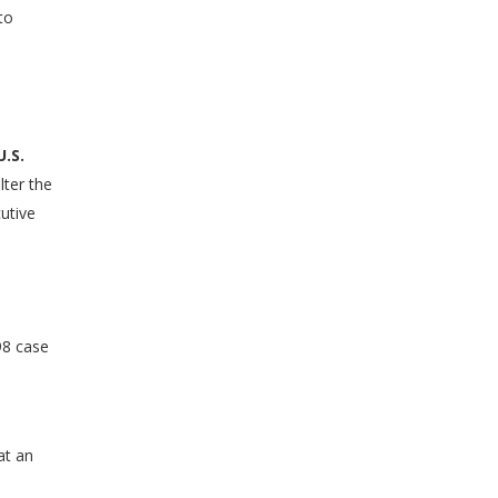
to
U.S.
lter the
cutive
98 case
at an