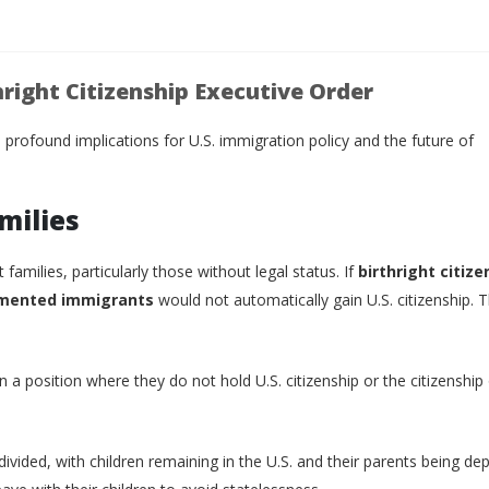
hright Citizenship Executive Order
 profound implications for U.S. immigration policy and the future of
milies
milies, particularly those without legal status. If
birthright citize
mented immigrants
would not automatically gain U.S. citizenship. T
 in a position where they do not hold U.S. citizenship or the citizenship 
 divided, with children remaining in the U.S. and their parents being de