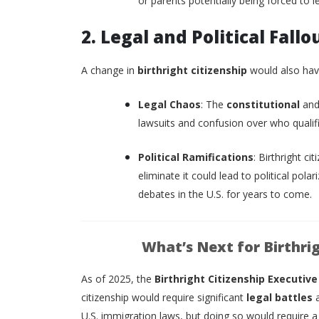
or parents potentially being forced to l
2. Legal and Political Fallo
A change in
birthright citizenship
would also have
Legal Chaos
: The
constitutional
an
lawsuits and confusion over who qualifie
Political Ramifications
: Birthright ci
eliminate it could lead to political pola
debates in the U.S. for years to come.
What’s Next for Birthrig
As of 2025, the
Birthright Citizenship Executive
citizenship would require significant
legal battles
U.S. immigration laws, but doing so would require a